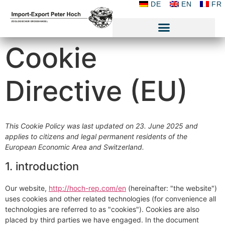
DE
EN
FR
Cookie
Directive (EU)
This Cookie Policy was last updated on 23. June 2025 and
applies to citizens and legal permanent residents of the
European Economic Area and Switzerland.
1. introduction
Our website,
http://hoch-rep.com/en
(hereinafter: "the website")
uses cookies and other related technologies (for convenience all
technologies are referred to as "cookies"). Cookies are also
placed by third parties we have engaged. In the document