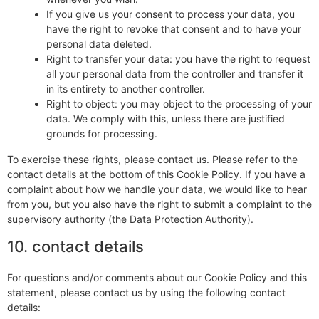
If you give us your consent to process your data, you
have the right to revoke that consent and to have your
personal data deleted.
Right to transfer your data: you have the right to request
all your personal data from the controller and transfer it
in its entirety to another controller.
Right to object: you may object to the processing of your
data. We comply with this, unless there are justified
grounds for processing.
To exercise these rights, please contact us. Please refer to the
contact details at the bottom of this Cookie Policy. If you have a
complaint about how we handle your data, we would like to hear
from you, but you also have the right to submit a complaint to the
supervisory authority (the Data Protection Authority).
10. contact details
For questions and/or comments about our Cookie Policy and this
statement, please contact us by using the following contact
details: