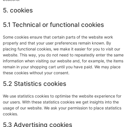
5. cookies
5.1 Technical or functional cookies
Some cookies ensure that certain parts of the website work
properly and that your user preferences remain known. By
placing functional cookies, we make it easier for you to visit our
website. This way, you do not need to repeatedly enter the same
information when visiting our website and, for example, the items
remain in your shopping cart until you have paid. We may place
these cookies without your consent.
5.2 Statistics cookies
We use statistics cookies to optimise the website experience for
our users. With these statistics cookies we get insights into the
usage of our website. We ask your permission to place statistics
cookies.
5.3 Advertising cookies