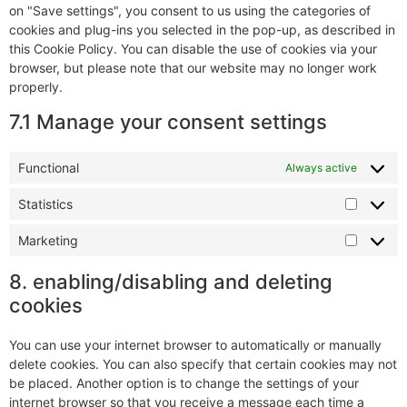
on "Save settings", you consent to us using the categories of
cookies and plug-ins you selected in the pop-up, as described in
this Cookie Policy. You can disable the use of cookies via your
browser, but please note that our website may no longer work
properly.
7.1 Manage your consent settings
Functional
Always active
Statistics
Marketing
8. enabling/disabling and deleting
cookies
You can use your internet browser to automatically or manually
delete cookies. You can also specify that certain cookies may not
be placed. Another option is to change the settings of your
internet browser so that you receive a message each time a