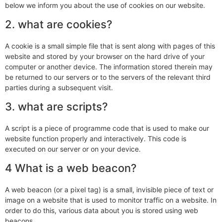
below we inform you about the use of cookies on our website.
2. what are cookies?
A cookie is a small simple file that is sent along with pages of this
website and stored by your browser on the hard drive of your
computer or another device. The information stored therein may
be returned to our servers or to the servers of the relevant third
parties during a subsequent visit.
3. what are scripts?
A script is a piece of programme code that is used to make our
website function properly and interactively. This code is
executed on our server or on your device.
4 What is a web beacon?
A web beacon (or a pixel tag) is a small, invisible piece of text or
image on a website that is used to monitor traffic on a website. In
order to do this, various data about you is stored using web
beacons.