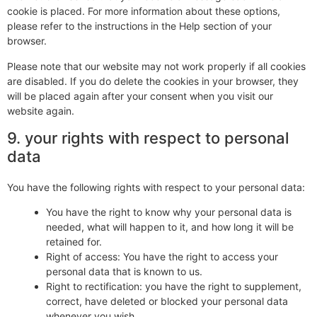
cookie is placed. For more information about these options,
please refer to the instructions in the Help section of your
browser.
Please note that our website may not work properly if all cookies
are disabled. If you do delete the cookies in your browser, they
will be placed again after your consent when you visit our
website again.
9. your rights with respect to personal
data
You have the following rights with respect to your personal data:
You have the right to know why your personal data is
needed, what will happen to it, and how long it will be
retained for.
Right of access: You have the right to access your
personal data that is known to us.
Right to rectification: you have the right to supplement,
correct, have deleted or blocked your personal data
whenever you wish.