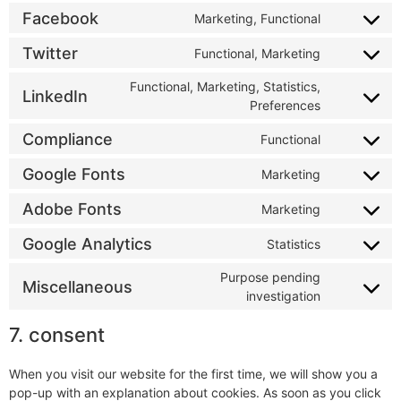
Facebook
Marketing, Functional
Twitter
Functional, Marketing
Functional, Marketing, Statistics,
LinkedIn
Preferences
Compliance
Functional
Google Fonts
Marketing
Adobe Fonts
Marketing
Google Analytics
Statistics
Purpose pending
Miscellaneous
investigation
7. consent
When you visit our website for the first time, we will show you a
pop-up with an explanation about cookies. As soon as you click