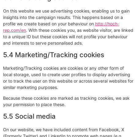
On this website we use advertising cookies, enabling us to gain
insights into the campaign results. This happens based on a
profile we create based on your behaviour on
http://hoch-
rep.com/en
. With these cookies you, as website visitor, are linked
to a unique ID but these cookies will not profile your behaviour
and interests to serve personalised ads.
5.4 Marketing/Tracking cookies
Marketing/Tracking cookies are cookies or any other form of
local storage, used to create user profiles to display advertising
or to track the user on this website or across several websites for
similar marketing purposes.
Because these cookies are marked as tracking cookies, we ask
your permission to place these.
5.5 Social media
On our website, we have included content from Facebook, X
(Formerly Twitter) and LinkedIn to promote web pages (e.g.