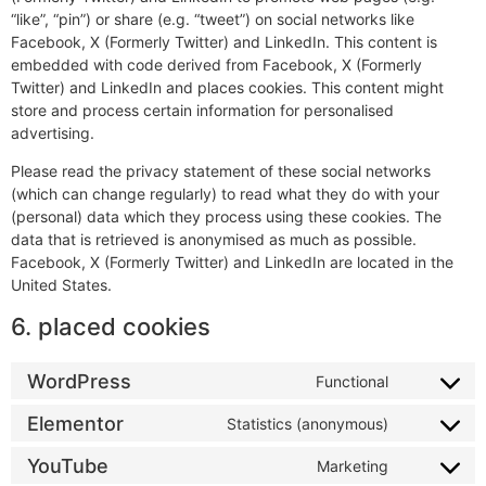
“like”, “pin”) or share (e.g. “tweet”) on social networks like
Facebook, X (Formerly Twitter) and LinkedIn. This content is
embedded with code derived from Facebook, X (Formerly
Twitter) and LinkedIn and places cookies. This content might
store and process certain information for personalised
advertising.
Please read the privacy statement of these social networks
(which can change regularly) to read what they do with your
(personal) data which they process using these cookies. The
data that is retrieved is anonymised as much as possible.
Facebook, X (Formerly Twitter) and LinkedIn are located in the
United States.
6. placed cookies
WordPress
Functional
Elementor
Statistics (anonymous)
YouTube
Marketing