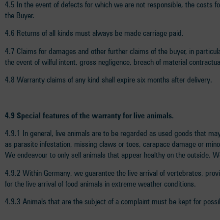
4.5 In the event of defects for which we are not responsible, the costs f
the Buyer.
4.6 Returns of all kinds must always be made carriage paid.
4.7 Claims for damages and other further claims of the buyer, in particul
the event of wilful intent, gross negligence, breach of material contractu
4.8 Warranty claims of any kind shall expire six months after delivery.
4.9 Special features of the warranty for live animals.
4.9.1 In general, live animals are to be regarded as used goods that may
as parasite infestation, missing claws or toes, carapace damage or minor t
We endeavour to only sell animals that appear healthy on the outside. We
4.9.2 Within Germany, we guarantee the live arrival of vertebrates, provide
for the live arrival of food animals in extreme weather conditions.
4.9.3 Animals that are the subject of a complaint must be kept for possi