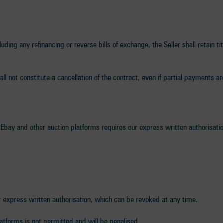
uding any refinancing or reverse bills of exchange, the Seller shall retain ti
all not constitute a cancellation of the contract, even if partial payments 
 Ebay and other auction platforms requires our express written authorisatio
r express written authorisation, which can be revoked at any time.
atforms is not permitted and will be penalised.