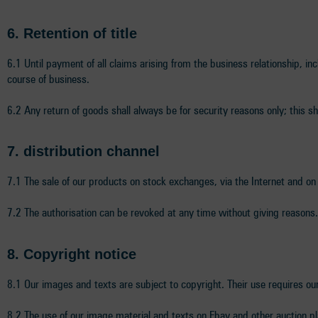
6.
Retention of title
6.1 Until payment of all claims arising from the business relationship, incl
course of business.
6.2 Any return of goods shall always be for security reasons only; this sh
7. distribution channel
7.1 The sale of our products on stock exchanges, via the Internet and on
7.2 The authorisation can be revoked at any time without giving reasons.
8
. Copyright notice
8.1 Our images and texts are subject to copyright. Their use requires ou
8.2 The use of our image material and texts on Ebay and other auction pl