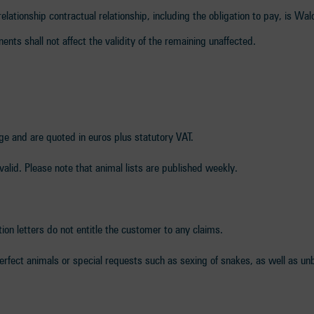
 relationship contractual relationship, including the obligation to pay, is Wal
onents shall not affect the validity of the remaining unaffected.
nge and are quoted in euros plus statutory VAT.
nvalid. Please note that animal lists are published weekly.
tion letters do not entitle the customer to any claims.
erfect animals or special requests such as sexing of snakes, as well as unb