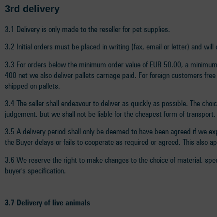
3rd delivery
3.1 Delivery is only made to the reseller for pet supplies.
3.2 Initial orders must be placed in writing (fax, email or letter) and wi
3.3 For orders below the minimum order value of EUR 50.00, a minimum q
400 net we also deliver pallets carriage paid. For foreign customers free
shipped on pallets.
3.4 The seller shall endeavour to deliver as quickly as possible. The choi
judgement, but we shall not be liable for the cheapest form of transport.
3.5 A delivery period shall only be deemed to have been agreed if we expr
the Buyer delays or fails to cooperate as required or agreed. This also a
3.6 We reserve the right to make changes to the choice of material, spec
buyer's specification.
3.7 Delivery of live animals