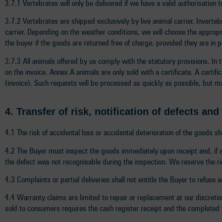
3.7.1 Vertebrates will only be delivered if we have a valid authorisation
3.7.2 Vertebrates are shipped exclusively by live animal carrier. Inverte
carrier. Depending on the weather conditions, we will choose the approp
the buyer if the goods are returned free of charge, provided they are in 
3.7.3 All animals offered by us comply with the statutory provisions. In 
on the invoice. Annex A animals are only sold with a certificate. A certif
(invoice). Such requests will be processed as quickly as possible, but m
4.
Transfer of risk, notification of defects an
4.1 The risk of accidental loss or accidental deterioration of the goods 
4.2 The Buyer must inspect the goods immediately upon receipt and, if a 
the defect was not recognisable during the inspection. We reserve the rig
4.3 Complaints or partial deliveries shall not entitle the Buyer to refuse
4.4 Warranty claims are limited to repair or replacement at our discretion
sold to consumers requires the cash register receipt and the completed