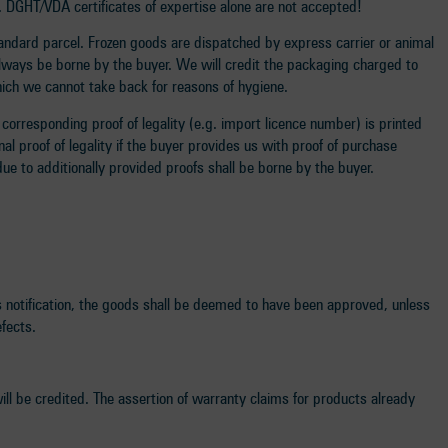
t. DGHT/VDA certificates of expertise alone are not accepted!
standard parcel. Frozen goods are dispatched by express carrier or animal
always be borne by the buyer. We will credit the packaging charged to
which we cannot take back for reasons of hygiene.
corresponding proof of legality (e.g. import licence number) is printed
al proof of legality if the buyer provides us with proof of purchase
ue to additionally provided proofs shall be borne by the buyer.
is notification, the goods shall be deemed to have been approved, unless
efects.
will be credited. The assertion of warranty claims for products already