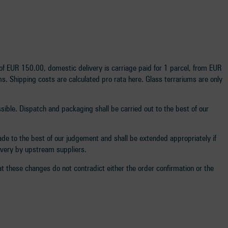
f EUR 150.00, domestic delivery is carriage paid for 1 parcel, from EUR
s. Shipping costs are calculated pro rata here. Glass terrariums are only
ssible. Dispatch and packaging shall be carried out to the best of our
made to the best of our judgement and shall be extended appropriately if
livery by upstream suppliers.
t these changes do not contradict either the order confirmation or the