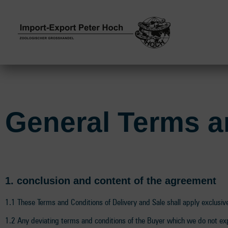
General Terms a
1. conclusion and content of the agreement
1.1 These Terms and Conditions of Delivery and Sale shall apply exclusivel
1.2 Any deviating terms and conditions of the Buyer which we do not exp