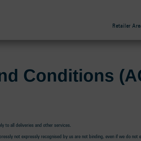
Retailer Are
nd Conditions (
y to all deliveries and other services.
ressly not expressly recognised by us are not binding, even if we do not 