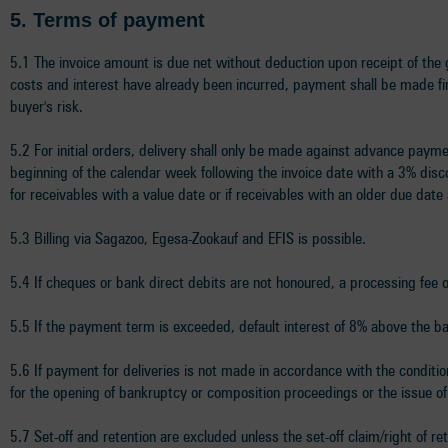
5.
Terms of payment
5.1 The invoice amount is due net without deduction upon receipt of the g
costs and interest have already been incurred, payment shall be made fir
buyer's risk.
5.2 For initial orders, delivery shall only be made against advance payme
beginning of the calendar week following the invoice date with a 3% dis
for receivables with a value date or if receivables with an older due date 
5.3 Billing via Sagazoo, Egesa-Zookauf and EFIS is possible.
5.4 If cheques or bank direct debits are not honoured, a processing fee
5.5 If the payment term is exceeded, default interest of 8% above the bas
5.6 If payment for deliveries is not made in accordance with the conditions
for the opening of bankruptcy or composition proceedings or the issue of
5.7 Set-off and retention are excluded unless the set-off claim/right of 