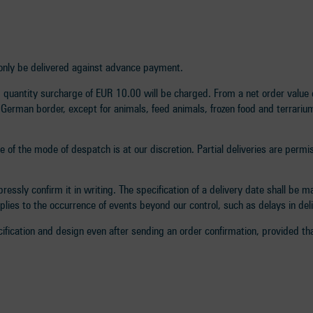
ll only be delivered against advance payment.
uantity surcharge of EUR 10.00 will be charged. From a net order value o
 German border, except for animals, feed animals, frozen food and terrarium
ce of the mode of despatch is at our discretion. Partial deliveries are permi
essly confirm it in writing. The specification of a delivery date shall be 
pplies to the occurrence of events beyond our control, such as delays in de
ification and design even after sending an order confirmation, provided tha