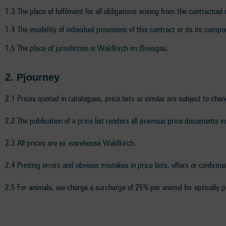
1.3 The place of fulfilment for all obligations arising from the contractual
1.4 The invalidity of individual provisions of this contract or its its comp
1.5 The place of jurisdiction is Waldkirch im Breisgau.
2. P
journey
2.1 Prices quoted in catalogues, price lists or similar are subject to cha
2.2 The publication of a price list renders all previous price documents i
2.3 All prices are ex warehouse Waldkirch.
2.4 Printing errors and obvious mistakes in price lists, offers or confirma
2.5 For animals, we charge a surcharge of 25% per animal for optically p