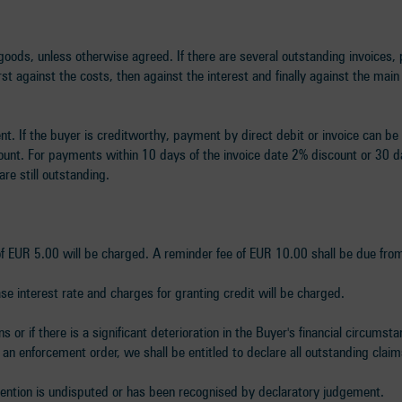
oods, unless otherwise agreed. If there are several outstanding invoices, 
st against the costs, then against the interest and finally against the mai
nt. If the buyer is creditworthy, payment by direct debit or invoice can be
count. For payments within 10 days of the invoice date 2% discount or 30 
are still outstanding.
 of EUR 5.00 will be charged. A reminder fee of EUR 10.00 shall be due fro
e interest rate and charges for granting credit will be charged.
 or if there is a significant deterioration in the Buyer's financial circumst
 an enforcement order, we shall be entitled to declare all outstanding cla
retention is undisputed or has been recognised by declaratory judgement.