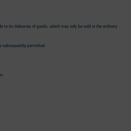
tle to its deliveries of goods, which may only be sold in the ordinary
are subsequently permitted.
n.