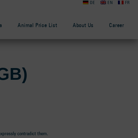
DE
EN
FR
a
Animal Price List
About Us
Career
AGB)
expressly contradict them.