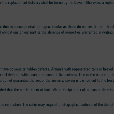
or the replacement delivery shall be borne by the buyer. Otherwise, a repla
ar due to consequential damages, insofar as these do not result from the ab
al obligations on our part or the absence of properties warranted in writing.
 have obvious or hidden defects. Animals with regenerated tails or healed 
ail defects, which can often occur in live animals. Due to the nature of th
 do not guarantee the sex of the animals; sexing is carried out to the best
d that the carrier is not at fault. After receipt, the risk of loss or deteri
ble inspection. The seller may request photographic evidence of the defect