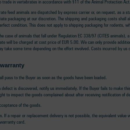
 to trade in vertebrates in accordance with §11 of the Animal Protection Ac
brate feed animals are dispatched by express carrier or, on request, as a 
riate packaging at our discretion. The shipping and packaging costs shall 
perfect condition. This does not apply to shipping packaging for rodents, 
the case of animals that fall under Regulation EC 338/97 (CITES animals), a 
icate will be charged at cost price of EUR 5.00. We can only provide addition
ay take some time depending on the effort involved. Costs incurred by us d
d warranty
shall pass to the Buyer as soon as the goods have been loaded.
defect is discovered, notify us immediately. If the Buyer fails to make th
ht to inspect the goods complained about after receiving notification of d
 acceptance of the goods.
. If a repair or replacement delivery is not possible, the equivalent value 
 warranty card.