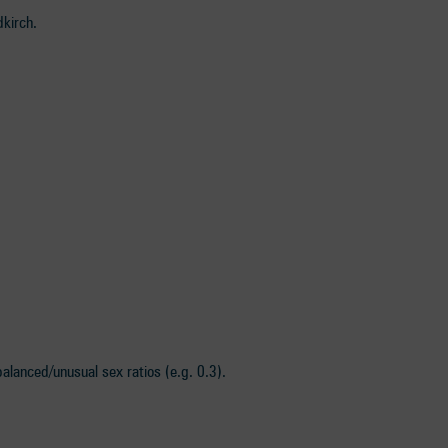
dkirch.
alanced/unusual sex ratios (e.g. 0.3).