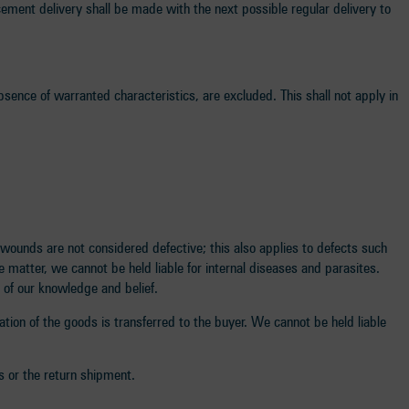
cement delivery shall be made with the next possible regular delivery to
sence of warranted characteristics, are excluded. This shall not apply in
wounds are not considered defective; this also applies to defects such
e matter, we cannot be held liable for internal diseases and parasites.
 of our knowledge and belief.
oration of the goods is transferred to the buyer. We cannot be held liable
s or the return shipment.