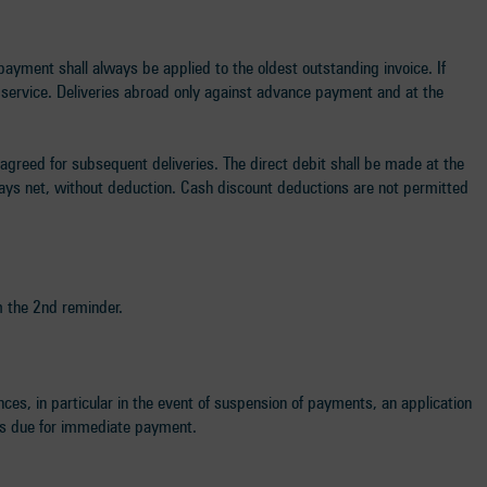
payment shall always be applied to the oldest outstanding invoice. If
n service. Deliveries abroad only against advance payment and at the
 agreed for subsequent deliveries. The direct debit shall be made at the
days net, without deduction. Cash discount deductions are not permitted
m the 2nd reminder.
ances, in particular in the event of suspension of payments, an application
ims due for immediate payment.