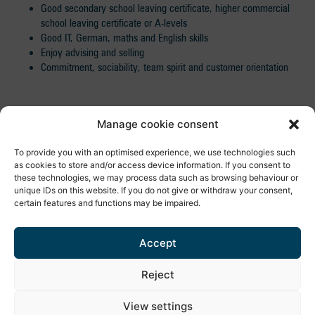
Good secondary school leaving certificate, higher commercial
school leaving certificate or A-levels
Good IT, German, maths and English skills
Enjoy advising and selling
Commitment, sociability, team spirit and customer orientation
READY
FOR ALL THAT?
Then we look forward to receiving your
Manage cookie consent
informative application documents!
WE ARE PLEASED
about applicants of all ages!
To provide you with an optimised experience, we use technologies such
as cookies to store and/or access device information. If you consent to
these technologies, we may process data such as browsing behaviour or
unique IDs on this website. If you do not give or withdraw your consent,
APPLY NOW!
certain features and functions may be impaired.
Import Export Peter Hoch GmbH
Accept
- Personnel department -
Telephone number:
+49 (0)7681/4032-0
Reject
Email:
robin.schlegel@hoch-rep.com
Facebook
LinkedIn
e-mail
Call
View settings