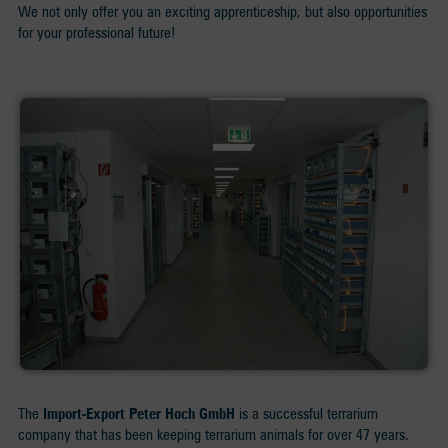
We not only offer you an exciting apprenticeship, but also opportunities
for your professional future!
The
Import-Export Peter Hoch GmbH
is a successful terrarium
company that has been keeping terrarium animals for over 47 years.