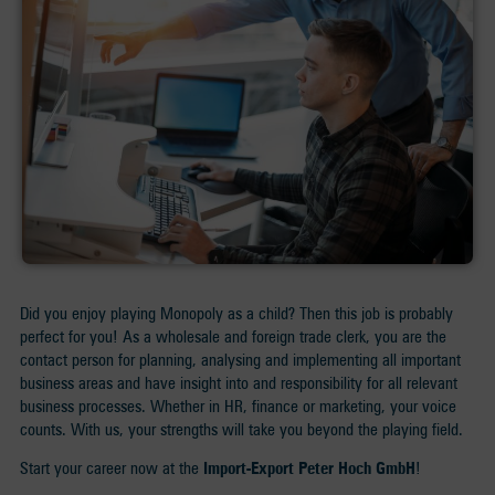
Did you enjoy playing Monopoly as a child? Then this job is probably
perfect for you! As a wholesale and foreign trade clerk, you are the
contact person for planning, analysing and implementing all important
business areas and have insight into and responsibility for all relevant
business processes. Whether in HR, finance or marketing, your voice
counts. With us, your strengths will take you beyond the playing field.
Start your career now at the
Import-Export Peter Hoch GmbH
!