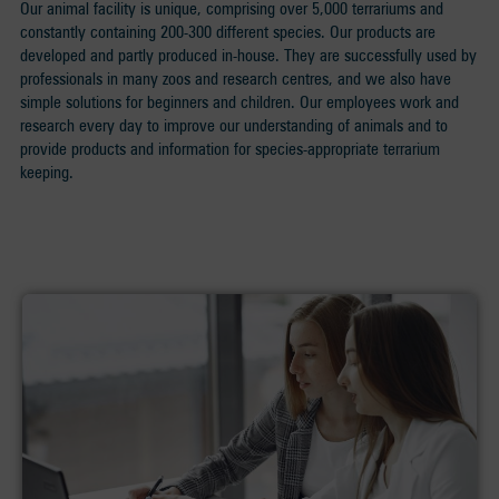
Our animal facility is unique, comprising over 5,000 terrariums and
constantly containing 200-300 different species. Our products are
developed and partly produced in-house. They are successfully used by
professionals in many zoos and research centres, and we also have
simple solutions for beginners and children. Our employees work and
research every day to improve our understanding of animals and to
provide products and information for species-appropriate terrarium
keeping.