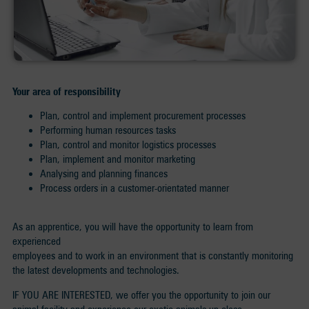
Your area of responsibility
Plan, control and implement procurement processes
Performing human resources tasks
Plan, control and monitor logistics processes
Plan, implement and monitor marketing
Analysing and planning finances
Process orders in a customer-orientated manner
As an apprentice, you will have the opportunity to learn from
experienced
employees and to work in an environment that is constantly monitoring
the latest developments and technologies.
IF YOU ARE INTERESTED, we offer you the opportunity to join our