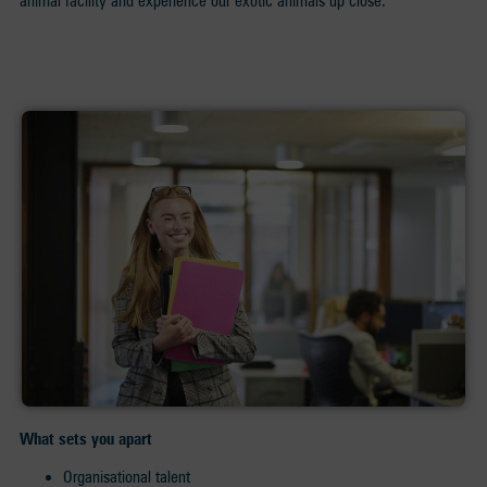
animal facility and experience our exotic animals up close.
What sets you apart
Organisational talent