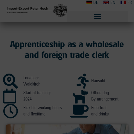
DE
EN
FR
Apprenticeship as a wholesale
and foreign trade clerk
Location:
Hansefit
Waldkirch
Start of training:
Office dog
2024
By arrangement
Flexible working hours
Free fruit
and flexitime
and drinks